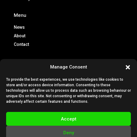
Menu
News
About
Contact
Info
Manage Consent
Brochures
To provide the best experiences, we use technologies like cookies to
Lease Policy
store and/or access device information. Consenting to these
Privacy Policy
technologies will allow us to process data such as browsing behaviour or
unique IDs on this site. Not consenting or withdrawing consent, may
Cookie Policy
adversely affect certain features and functions.
Subscription Terms & Conditions
Terms & Conditions
Accept
VESTA Technical Guides
Deny