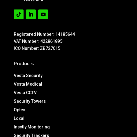
Registered Number: 14185644
VAT Number: 422861895
ICO Number: ZB727015
Products
Vesta Security
Vesta Medical
Vesta CCTV
Security Towers
Optex
Loxal
Insytly Monitoring
Security Trackers