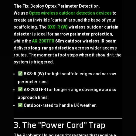
The Fix:
Deploy
Optex Perimeter Detection
.
We use
Optex wireless outdoor detection devices
to
create an invisible "curtain" around the base of your
scaffolding. The
BXS-R (W)
wireless outdoor curtain
detector
is ideal for
narrow perimeter protection
,
while the
AX-200TFR
60m outdoor wireless IR beam
delivers
long-range detection
across wider access
routes. The moment a foot steps where it shouldn't, the
system is triggered.
BXS-R (W)
for tight scaffold edges and narrow
perimeter runs.
AX-200TFR
for longer-range coverage across
approach lines.
Outdoor-rated
to handle UK weather.
3. The "Power Cord" Trap
The Problem:
Using security systems that require a