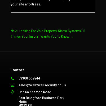
your site a fortress.
Next: Looking For Void Property Alarm Systems? 5
Things Your Insurer Wants You to Know
→
Contact
03300 568844

sales@wall2wallsecurity.co.uk

Unit 6a Kneeton Road

East Bridgford Business Park
Notts
NG13 8PJ