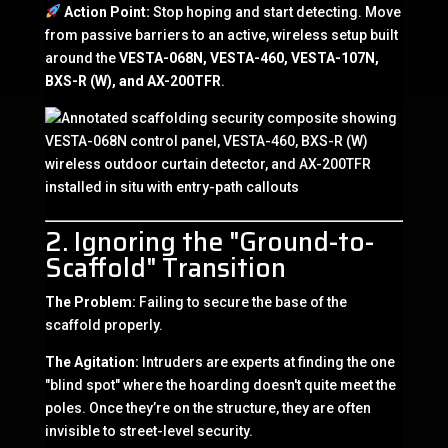
Action Point:
Stop hoping and start detecting. Move
from passive barriers to an active, wireless setup built
around the
VESTA-068N, VESTA-460, VESTA-107N,
BXS-R (W), and AX-200TFR
.
2. Ignoring the "Ground-to-
Scaffold" Transition
The Problem:
Failing to secure the base of the
scaffold properly.
The Agitation:
Intruders are experts at finding the one
"blind spot" where the hoarding doesn't quite meet the
poles. Once they’re on the structure, they are often
invisible to street-level security.