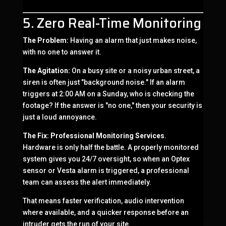
5. Zero Real-Time Monitoring
The Problem:
Having an alarm that just makes noise,
with no one to answer it.
The Agitation:
On a busy site or a noisy urban street, a
siren is often just "background noise." If an alarm
triggers at 2:00 AM on a Sunday, who is checking the
footage? If the answer is "no one," then your security is
just a loud annoyance.
The Fix:
Professional Monitoring Services
.
Hardware is only half the battle. A properly monitored
system gives you 24/7 oversight, so when an Optex
sensor or Vesta alarm is triggered, a professional
team can assess the alert immediately.
That means faster verification, audio intervention
where available, and a quicker response before an
intruder gets the run of your site.