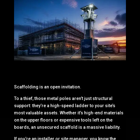
Scaffolding is an open invitation.
To a thief, those metal poles aren’t just structural
support: they’re a high-speed ladder to your site’s
most valuable assets. Whether it’s high-end materials
on the upper floors or expensive tools left on the
boards, an unsecured scaffold is a massive liability.
If you’re an installer or site manager, you know the