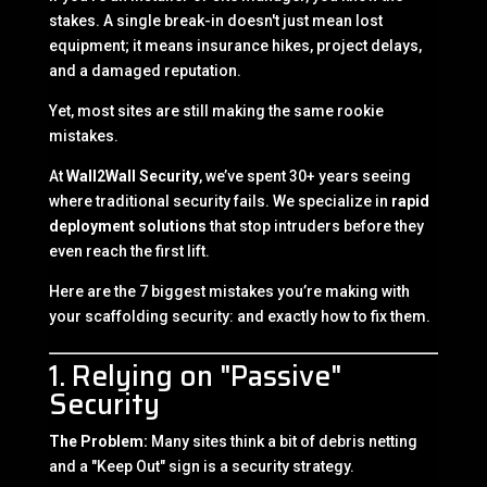
stakes. A single break-in doesn't just mean lost
equipment; it means insurance hikes, project delays,
and a damaged reputation.
Yet, most sites are still making the same rookie
mistakes.
At
Wall2Wall Security
, we’ve spent 30+ years seeing
where traditional security fails. We specialize in
rapid
deployment solutions
that stop intruders before they
even reach the first lift.
Here are the 7 biggest mistakes you’re making with
your scaffolding security: and exactly how to fix them.
1. Relying on "Passive"
Security
The Problem:
Many sites think a bit of debris netting
and a "Keep Out" sign is a security strategy.