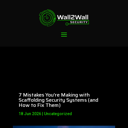
7 Mistakes You’re Making with
Scaffolding Security Systems (and
How to Fix Them)
18 Jun 2026
|
Uncategorized