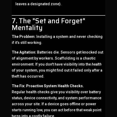
leaves a designated zone).
7. The "Set and Forget"
Mentality
The Problem:
Installing a system and never checking
if it’s still working.
The Agitation:
Batteries die. Sensors get knocked out
of alignment by workers. Scaffolding is a chaotic
environment. If you don't have visibility into the
health
of your system, you might find out it failed only
after
a
theft has occurred.
The Fix:
Proactive System Health Checks.
Regular health checks give you visibility over battery
status, device connectivity, and system performance
across your site. If a device goes offline or power
starts running low, you can act before that weak point
turns into a costly failure.