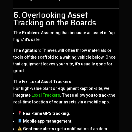
6. Overlooking Asset
Tracking on the Boards
The Problem:
Assuming that because an asset is "up
high," it’s safe.
The Agitation:
Thieves will often throw materials or
tools off the scaffold to a waiting vehicle below. Once
that equipment leaves your site, it’s usually gone for
good.
The Fix:
Loxal Asset Trackers
.
For high-value plant or equipment kept on-site, we
integrate
Loxal Trackers
. These allow you to track the
real-time location of your assets via a mobile app.
Real-time GPS tracking.
Mobile app management.
Geofence alerts
(get a notification if an item