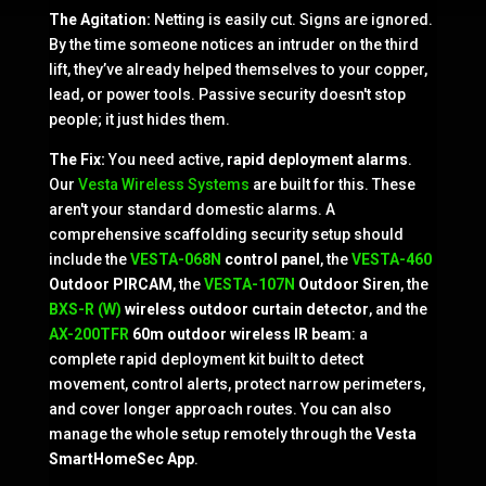
The Agitation:
Netting is easily cut. Signs are ignored.
By the time someone notices an intruder on the third
lift, they’ve already helped themselves to your copper,
lead, or power tools. Passive security doesn't stop
people; it just hides them.
The Fix:
You need active,
rapid deployment alarms
.
Our
Vesta Wireless Systems
are built for this. These
aren't your standard domestic alarms. A
comprehensive scaffolding security setup should
include the
VESTA-068N
control panel
, the
VESTA-460
Outdoor PIRCAM
, the
VESTA-107N
Outdoor Siren
, the
BXS-R (W)
wireless outdoor curtain detector
, and the
AX-200TFR
60m outdoor wireless IR beam
: a
complete rapid deployment kit built to detect
movement, control alerts, protect narrow perimeters,
and cover longer approach routes. You can also
manage the whole setup remotely through the
Vesta
SmartHomeSec App
.