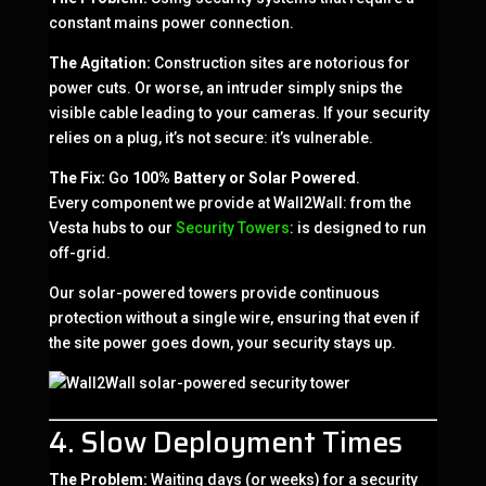
constant mains power connection.
The Agitation:
Construction sites are notorious for
power cuts. Or worse, an intruder simply snips the
visible cable leading to your cameras. If your security
relies on a plug, it’s not secure: it’s vulnerable.
The Fix:
Go
100% Battery or Solar Powered
.
Every component we provide at Wall2Wall: from the
Vesta hubs to our
Security Towers
: is designed to run
off-grid.
Our solar-powered towers provide continuous
protection without a single wire, ensuring that even if
the site power goes down, your security stays up.
4. Slow Deployment Times
The Problem:
Waiting days (or weeks) for a security