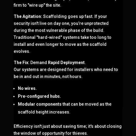
firm to "wire up" the site.
The Agitation:
Scaffolding goes up fast. If your
security isn't live on day one, you’re unprotected
during the most vulnerable phase of the build.
Traditional "hard-wired" systems take too long to
install and even longer to move as the scaffold
evolves.
The Fix:
Demand
Rapid Deployment
.
Our systems are designed for installers who need to
be in and out in minutes, not hours.
No wires.
Pre-configured hubs.
Modular components
that can be moved as the
scaffold height increases.
Efficiency isn't just about saving time; it's about closing
the window of opportunity for thieves.