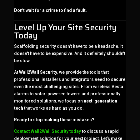
Don't wait for a crime to find a fault.
Level Up Your Site Security
Today
Scaffolding security doesn't have to be a headache. It
doesn't have to be expensive. And it definitely shouldn't
be slow.
At
Wall2Wall Security
, we provide the tools that
professional installers and integrators need to secure
even the most challenging sites. From wireless Vesta
alarms to solar-powered towers and professionally
monitored solutions, we focus on
next-generation
tech
that works as hard as you do.
Ready to stop making these mistakes?
Contact Wall2Wall Security today
to discuss a rapid
deployment solution for your next project. Let’s make