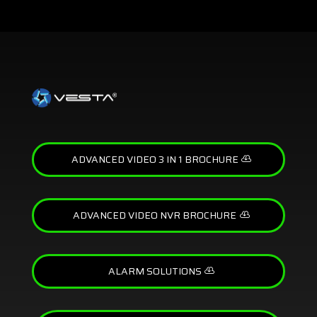
ADVANCED VIDEO 3 IN 1 BROCHURE
ADVANCED VIDEO NVR BROCHURE
ALARM SOLUTIONS