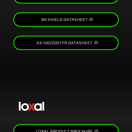
BX SHIELD DATASHEET
AX-100/200TFR DATASHEET
LOXAL PRODUCT BROCHURE