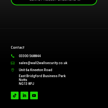
Contact
03300 568844

sales@wall2wallsecurity.co.uk

Unit 6a Kneeton Road

East Bridgford Business Park
Notts
NG13 8PJ