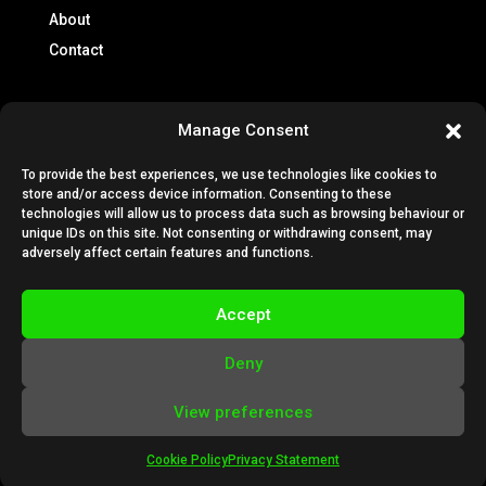
About
Contact
Info
Manage Consent
Brochures
To provide the best experiences, we use technologies like cookies to
Lease Policy
store and/or access device information. Consenting to these
Privacy Policy
technologies will allow us to process data such as browsing behaviour or
unique IDs on this site. Not consenting or withdrawing consent, may
Cookie Policy
adversely affect certain features and functions.
Subscription Terms & Conditions
Terms & Conditions
Accept
VESTA Technical Guides
Deny
View preferences
Cookie Policy
Privacy Statement
Designed by
BigThinkers
| Powered by
Nettl