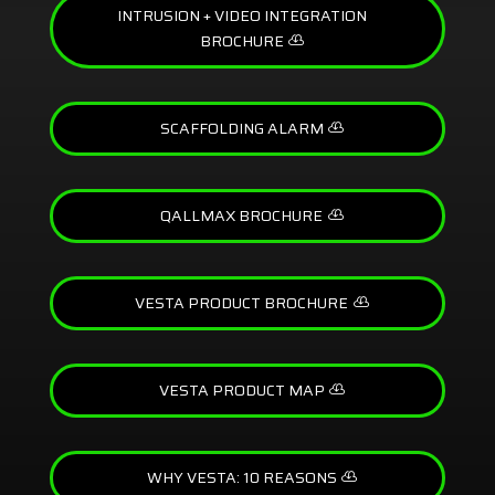
INTRUSION + VIDEO INTEGRATION
BROCHURE
SCAFFOLDING ALARM
QALLMAX BROCHURE
VESTA PRODUCT BROCHURE
VESTA PRODUCT MAP
WHY VESTA: 10 REASONS