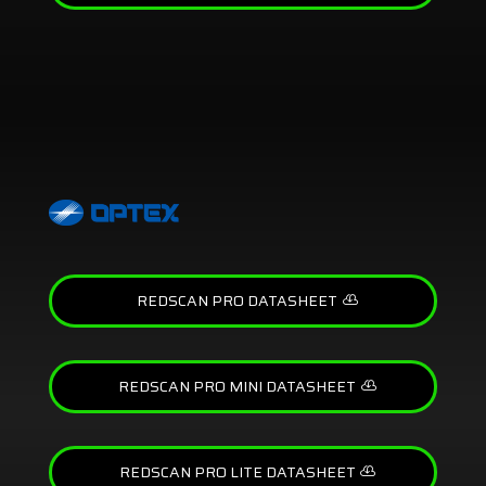
REDSCAN PRO DATASHEET
REDSCAN PRO MINI DATASHEET
REDSCAN PRO LITE DATASHEET