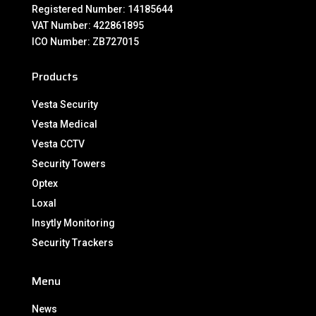
Registered Number: 14185644
VAT Number: 422861895
ICO Number: ZB727015
Products
Vesta Security
Vesta Medical
Vesta CCTV
Security Towers
Optex
Loxal
Insytly Monitoring
Security Trackers
Menu
News