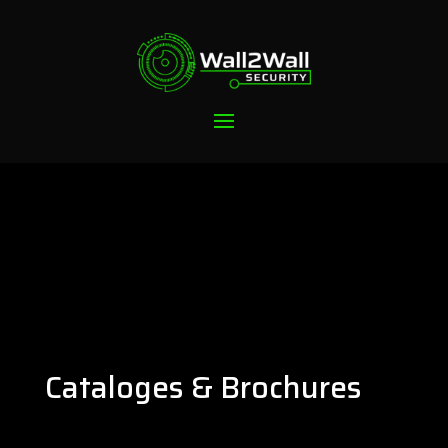
Cataloges & Brochures