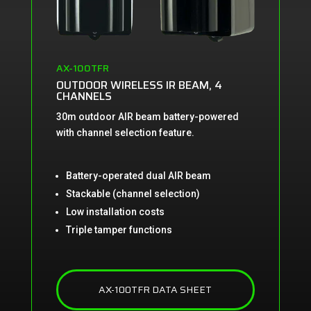
AX-100TFR
OUTDOOR WIRELESS IR BEAM, 4
CHANNELS
30m outdoor AIR beam battery-powered
with channel selection feature.
Battery-operated dual AIR beam
Stackable (channel selection)
Low installation costs
Triple tamper functions
AX-100TFR DATA SHEET