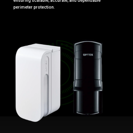
ensuring scalable, accurate, and dependable
perimeter protection.