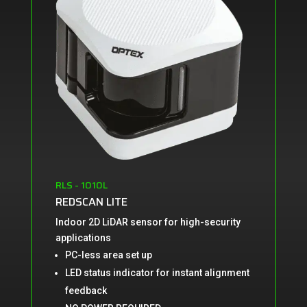
RLS - 1010L
REDSCAN LITE
Indoor 2D LiDAR sensor for high-security
applications
PC-less area set up
LED status indicator for instant
alignment
feedback