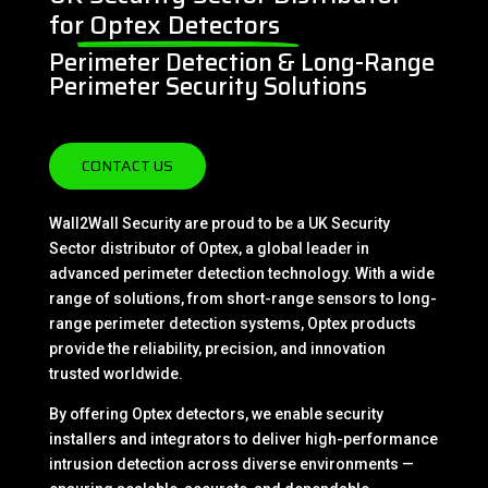
for
Optex Detectors
Perimeter Detection & Long-Range
Perimeter Security Solutions
CONTACT US
Wall2Wall Security are proud to be a UK Security
Sector distributor of Optex, a global leader in
advanced perimeter detection technology. With a wide
range of solutions, from short-range sensors to long-
range perimeter detection systems, Optex products
provide the reliability, precision, and innovation
trusted worldwide.
By offering Optex detectors, we enable security
installers and integrators to deliver high-performance
intrusion detection across diverse environments —