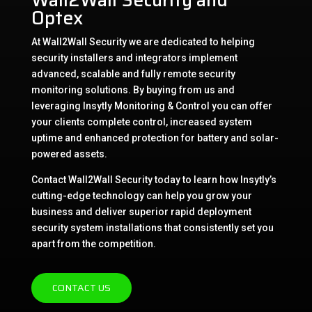
Optex
At Wall2Wall Security we are dedicated to helping
security installers and integrators implement
advanced, scalable and fully remote security
monitoring solutions. By buying from us and
leveraging Insytly Monitoring & Control you can offer
your clients complete control, increased system
uptime and enhanced protection for battery and solar-
powered assets.
Contact Wall2Wall Security today to learn how Insytly’s
cutting-edge technology can help you grow your
business and deliver superior rapid deployment
security system installations that consistently set you
apart from the competition.
CONTACT US