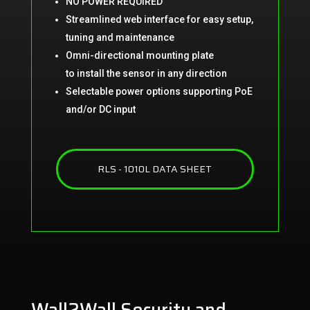
NO POWER REQUIRED
Streamlined web interface for easy
setup,
tuning and maintenance
Omni-directional mounting plate
to
install the sensor in any direction
Selectable power options s
upporting PoE
and/or DC input
RLS - 1010L DATA SHEET
Wall2Wall Security and