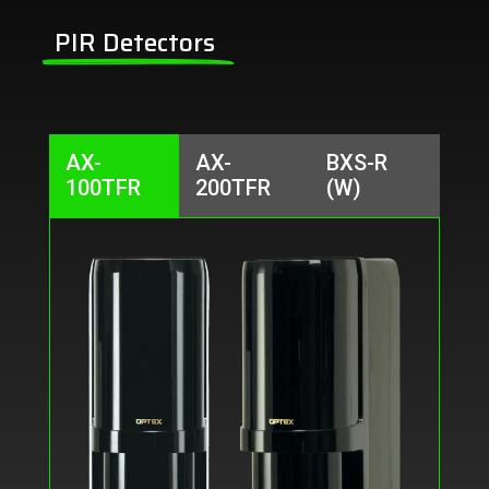
PIR Detectors
AX-
AX-
BXS-R
100TFR
200TFR
(W)