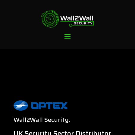
Wall2Wall Security:
UK Security Sector Distributor