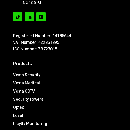
NG13 8PJ
Registered Number: 14185644
VAT Number: 422861895
ICO Number: ZB727015
Products
Vesta Security
Vesta Medical
Vesta CCTV
Security Towers
Optex
Loxal
Insytly Monitoring