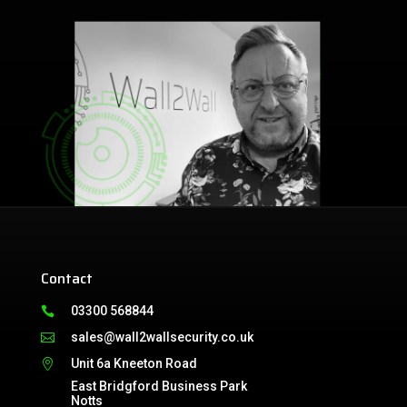
Contact
03300 568844

sales@wall2wallsecurity.co.uk

Unit 6a Kneeton Road

East Bridgford Business Park
Notts