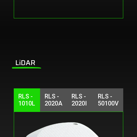
LiDAR
RLS -
RLS -
RLS -
RLS -
1010L
2020A
2020I
50100V