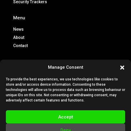
Security Trackers
Menu
News
About
Contact
Info
Manage Consent
Brochures
To provide the best experiences, we use technologies like cookies to
Lease Policy
store and/or access device information. Consenting to these
Privacy Policy
technologies will allow us to process data such as browsing behaviour or
unique IDs on this site. Not consenting or withdrawing consent, may
Cookie Policy
adversely affect certain features and functions.
Subscription Terms & Conditions
Terms & Conditions
Accept
VESTA Technical Guides
Deny