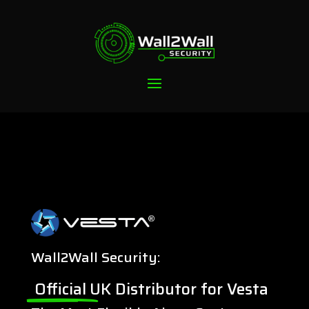
Wall2Wall Security:
Official
UK Distributor for Vesta