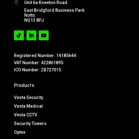
Unit 6a Kneeton Road

East Bridgford Business Park
Notts
NG13 8PJ
Registered Number: 14185644
VAT Number: 422861895
ICO Number: ZB727015
Products
Vesta Security
Vesta Medical
Vesta CCTV
Security Towers
Optex