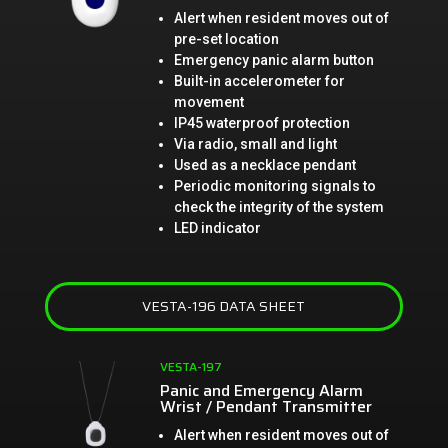
Alert when resident moves out of
pre-set location
Emergency panic alarm button
Built-in accelerometer for
movement
IP45 waterproof protection
Via radio, small and light
Used as a necklace pendant
Periodic monitoring signals to
check the integrity of the system
LED indicator
VESTA-196 DATA SHEET
VESTA-197
Panic and Emergency Alarm
Wrist / Pendant Transmitter
Alert when resident moves out of