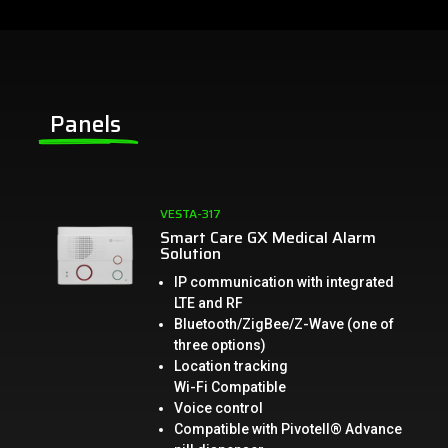
Panels
VESTA-317
Smart Care GX Medical Alarm
Solution
IP communication with integrated
LTE and RF
Bluetooth/ZigBee/Z-Wave (one of
three options)
Location tracking
Wi-Fi Compatible
Voice control
Compatible with Pivotell® Advance