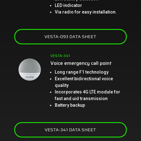
LED indicator
Via radio for easy installation.
VESTA-093 DATA SHEET
VESTA-341
Voice emergency call point
Long range F1 technology
Excellent bidirectional voice
quality
Incorporates 4G LTE module for
fast and uid transmission
Battery backup
VESTA-341 DATA SHEET