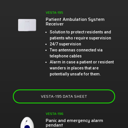
VESTA-195
Patient Ambulation System
Receiver
Solution to protect residents and
patients who require supervision
24/7 supervision
Two antennas connected via
telephone cables
Alarm in case a patient or resident
wanders in places that are
potentially unsafe for them.
VESTA-195 DATA SHEET
VESTA-196
Panic and emergency alarm
pendant