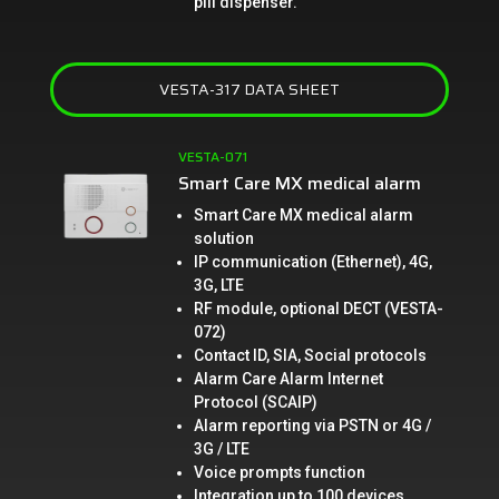
pill dispenser.
VESTA-317 DATA SHEET
VESTA-071
Smart Care MX medical alarm
Smart Care MX medical alarm
solution
IP communication (Ethernet), 4G,
3G, LTE
RF module, optional DECT (VESTA-
072)
Contact ID, SIA, Social protocols
Alarm Care Alarm Internet
Protocol (SCAIP)
Alarm reporting via PSTN or 4G /
3G / LTE
Voice prompts function
Integration up to 100 devices