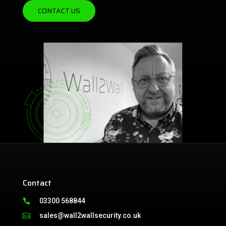
CONTACT US
Contact
03300 568844

sales@wall2wallsecurity.co.uk
