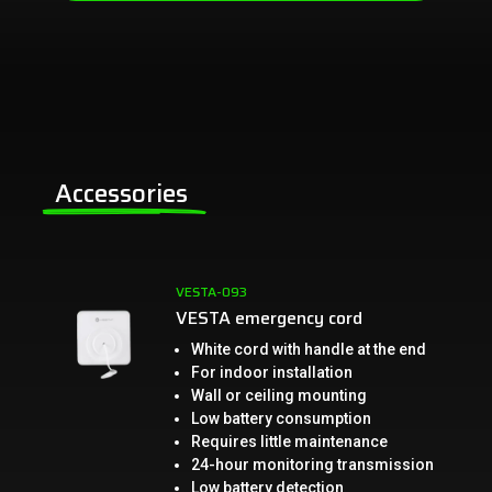
Accessories
VESTA-093
VESTA emergency cord
White cord with handle at the end
For indoor installation
Wall or ceiling mounting
Low battery consumption
Requires little maintenance
24-hour monitoring transmission
Low battery detection