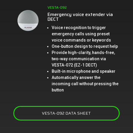
VESTA-092
Emergency voice extender via
DECT
Voice recognition to trigger
emergency calls using preset
voice commands or keywords
One-button design to request help
Provide high-clarity, hands-free,
two-way communication via
VESTA-072 (EZ-1 DECT)
Built-in microphone and speaker
Automatically answer the
incoming call without pressing the
button
VESTA-092 DATA SHEET