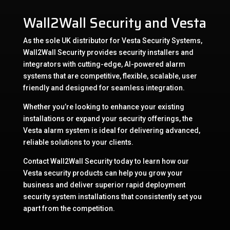
Wall2Wall Security and Vesta
As the sole UK distributor for Vesta Security Systems,
Wall2Wall Security provides security installers and
integrators with cutting-edge, AI-powered alarm
systems that are competitive, flexible, scalable, user
friendly and designed for seamless integration.
Whether you’re looking to enhance your existing
installations or expand your security offerings, the
Vesta alarm system is ideal for delivering advanced,
reliable solutions to your clients.
Contact Wall2Wall Security today to learn how our
Vesta security products can help you grow your
business and deliver superior rapid deployment
security system installations that consistently set you
apart from the competition.