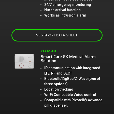
24/7 emergency monitoring
Nurse arrival function
Works as intrusion alarm
VESTA-071 DATA SHEET
VESTA-318
Smart Care GX Medical Alarm
Solution
IP communication with integrated
LTE, RF and DECT
Bluetooth/ZigBee/Z-Wave (one of
three options)
Location tracking
Wi-Fi Compatible Voice control
Compatible with Pivotell® Advance
pill dispenser.