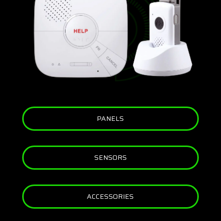
PANELS
SENSORS
ACCESSORIES