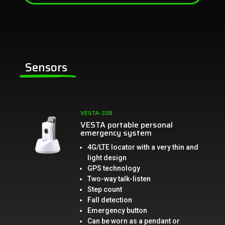
Sensors
VESTA-338
VESTA portable personal
emergency system
4G/LTE locator with a very thin and
light design
GPS technology
Two-way talk-listen
Step count
Fall detection
Emergency button
Can be worn as a pendant or