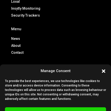
Loxal
Insytly Monitoring
Security Trackers
Menu
News
About
Contact
Info
Manage Consent
Brochures
To provide the best experiences, we use technologies like cookies to
Lease Policy
store and/or access device information. Consenting to these
Privacy Policy
technologies will allow us to process data such as browsing behaviour or
unique IDs on this site. Not consenting or withdrawing consent, may
Cookie Policy
adversely affect certain features and functions.
Subscription Terms & Conditions
Terms & Conditions