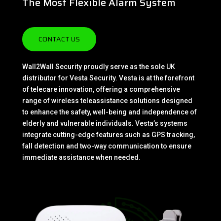
The Most Flexible Alarm System
CONTACT US
Wall2Wall Security proudly serve as the sole UK
distributor for Vesta Security. Vesta is at the forefront
of telecare innovation, offering a comprehensive
range of wireless teleassistance solutions designed
to enhance the safety, well-being and independence of
elderly and vulnerable individuals. Vesta’s systems
integrate cutting-edge features such as GPS tracking,
fall detection and two-way communication to ensure
immediate assistance when needed.