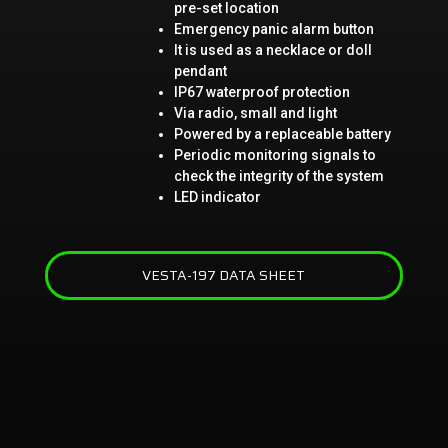
pre-set location
Emergency panic alarm button
It is used as a necklace or doll
pendant
IP67 waterproof protection
Via radio, small and light
Powered by a replaceable battery
Periodic monitoring signals to
check the integrity of the system
LED indicator
VESTA-197 DATA SHEET