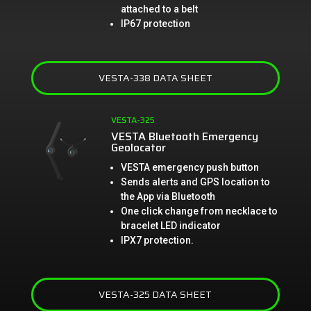
attached to a belt
IP67 protection
VESTA-338 DATA SHEET
VESTA-325
VESTA Bluetooth Emergency
Geolocator
VESTA emergency push button
Sends alerts and GPS location to
the App via Bluetooth
One click change from necklace to
bracelet LED indicator
IPX7 protection.
VESTA-325 DATA SHEET