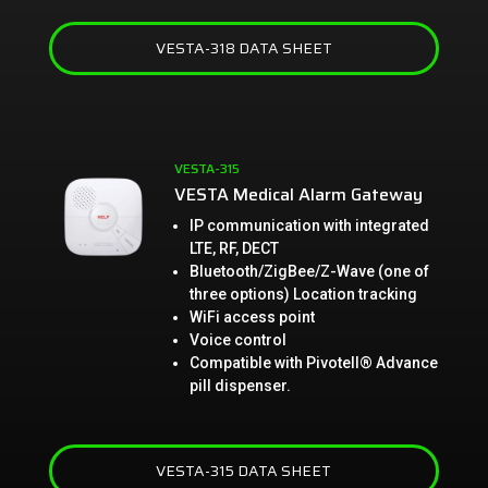
VESTA-318 DATA SHEET
VESTA-315
VESTA Medical Alarm Gateway
IP communication with integrated
LTE, RF, DECT
Bluetooth/ZigBee/Z-Wave (one of
three options) Location tracking
WiFi access point
Voice control
Compatible with Pivotell® Advance
pill dispenser.
VESTA-315 DATA SHEET