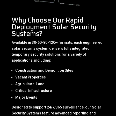
Why Choose Our Rapid
Deployment Solar Security
Systems?
Available in 30-60-80-120w formats, each engineered
solar security system delivers fully integrated,
temporary security solutions for a variety of
applications, including:
Construction and Demolition Sites
Vacant Properties
Agricultural Land
Critical Infrastructure
Major Events
Designed to support 24/7/365 surveillance, our Solar
Security Systems feature advanced reporting and