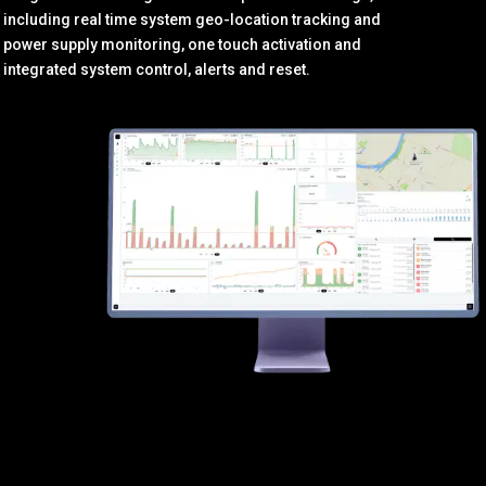
including real time system geo-location tracking and
power supply monitoring, one touch activation and
integrated system control, alerts and reset.