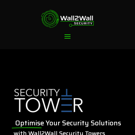
Optimise
Your Security Solutions
with Wall2Wall Security Towers