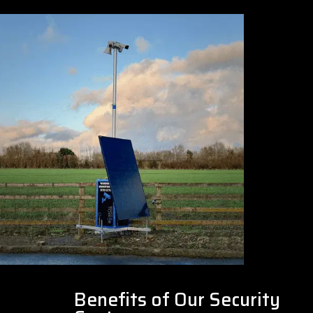
Benefits of Our Security