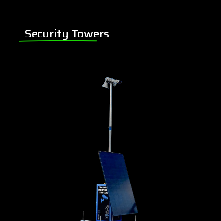
Security Towers