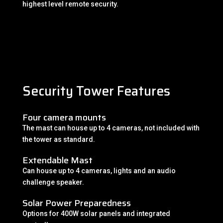
highest level remote security.
Security Tower Features
Four camera mounts
The mast can house up to 4 cameras, not included with
the tower as standard.
Extendable Mast
Can house up to 4 cameras, lights and an audio
challenge speaker.
Solar Power Preparedness
Options for 400W solar panels and integrated