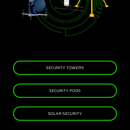
SECURITY TOWERS
SECURITY PODS
SOLAR SECURITY