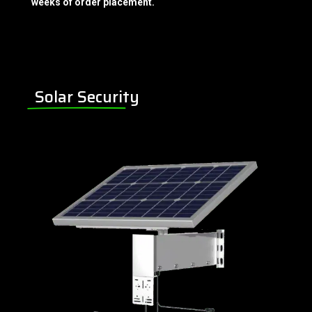
weeks of order placement.
Solar Security