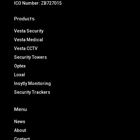
ICO Number: ZB727015
Products
Vesta Security
Vesta Medical
Vesta CCTV
Security Towers
Optex
Loxal
Insytly Monitoring
Security Trackers
Menu
News
About
Contact