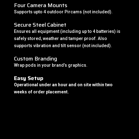
Four Camera Mounts
Supports upto 4 outdoor Pircams (not included).
Secure Steel Cabinet
Ensures all equipment (including up to 4 batteries) is
safely stored, weather and tamper proof. Also
supports vibration and tilt sensor (not included).
Custom Branding
Wrap pods in your brand’s graphics.
Easy Setup
Operational under an hour and on site within two
weeks of order placement.