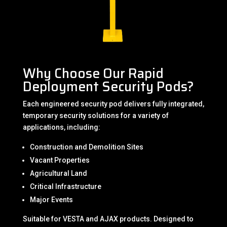
Why Choose Our Rapid
Deployment Security Pods?
Each engineered security pod delivers fully integrated,
temporary security solutions for a variety of
applications, including:
Construction and Demolition Sites
Vacant Properties
Agricultural Land
Critical Infrastructure
Major Events
Suitable for VESTA and AJAX products. Designed to