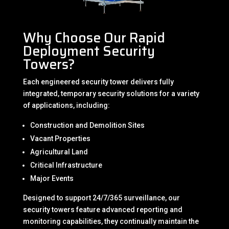
Why Choose Our Rapid
Deployment Security
Towers?
Each engineered security tower delivers fully
integrated, temporary security solutions for a variety
of applications, including:
Construction and Demolition Sites
Vacant Properties
Agricultural Land
Critical Infrastructure
Major Events
Designed to support 24/7/365 surveillance, our
security towers feature advanced reporting and
monitoring capabilities, they continually maintain the