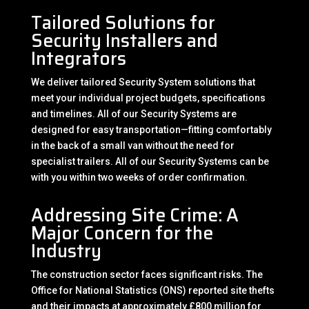
Tailored Solutions for
Security Installers and
Integrators
We deliver tailored Security System solutions that
meet your individual project budgets, specifications
and timelines. All of our Security Systems are
designed for easy transportation—fitting comfortably
in the back of a small van without the need for
specialist trailers. All of our Security Systems can be
with you within two weeks of order confirmation.
Addressing Site Crime: A
Major Concern for the
Industry
The construction sector faces significant risks. The
Office for National Statistics (ONS) reported site thefts
and their impacts at approximately £800 million for