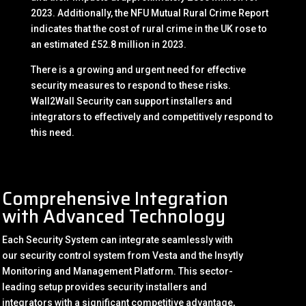
2023. Additionally, the NFU Mutual Rural Crime Report
indicates that the cost of rural crime in the UK rose to
an estimated £52.8 million in 2023.
There is a growing and urgent need for effective
security measures to respond to these risks.
Wall2Wall Security can support installers and
integrators to effectively and competitively respond to
this need.
Comprehensive Integration
with Advanced Technology
Each Security System can integrate seamlessly with
our security control system from Vesta and the Insytly
Monitoring and Management Platform. This sector-
leading setup provides security installers and
integrators with a significant competitive advantage,