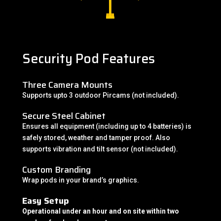
Security Pod Features
Three Camera Mounts
Supports upto 3 outdoor Pircams (not included).
Secure Steel Cabinet
Ensures all equipment (including up to 4 batteries) is
safely stored, weather and tamper proof. Also
supports vibration and tilt sensor (not included).
Custom Branding
Wrap pods in your brand’s graphics.
Easy Setup
Operational under an hour and on site within two