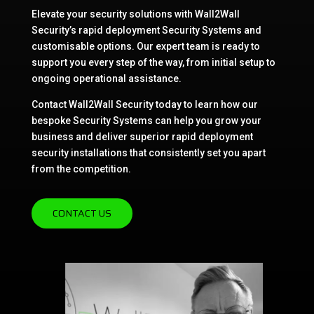
Elevate your security solutions with Wall2Wall
Security’s rapid deployment Security Systems and
customisable options. Our expert team is ready to
support you every step of the way, from initial setup to
ongoing operational assistance.
Contact Wall2Wall Security today to learn how our
bespoke Security Systems can help you grow your
business and deliver superior rapid deployment
security installations that consistently set you apart
from the competition.
CONTACT US