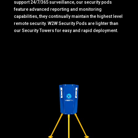
support 24/7/365 surveillance, our security pods
feature advanced reporting and monitoring
capabilities, they continually maintain the highest level
remote security. W2W Security Pods are lighter than
our Security Towers for easy and rapid deployment.