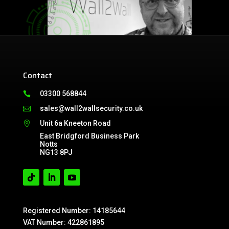
Contact
03300 568844

sales@wall2wallsecurity.co.uk

Unit 6a Kneeton Road

East Bridgford Business Park
Notts
NG13 8PJ
Registered Number: 14185644
VAT Number: 422861895