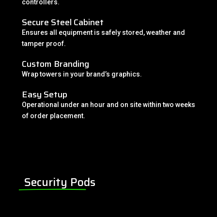
controllers.
Secure Steel Cabinet
Ensures all equipment is safely stored, weather and
tamper proof.
Custom Branding
Wrap towers in your brand’s graphics.
Easy Setup
Operational under an hour and on site within two weeks
of order placement.
Security Pods