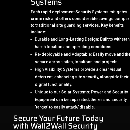
Systems
Each rapid deployment Security Systems mitigates
crime risk and offers considerable savings compa
to traditional site guarding services. Key benefits
include:
Durable and Long-Lasting Design: Built to withsta
harsh location and operating conditions.
Re-deployable and Adaptable: Easily move and th
secure across sites, locations and projects.
High Visibility: Systems provide a clear visual
deterrent, enhancing site security, alongside their
digital functionality.
Unique to our Solar Systems: Power and Security
Equipment can be separated, there is no security
‘target’ to easily attack/ disable.
Secure Your Future Today
with Wall2Wall Security