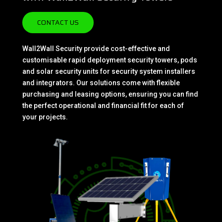
CONTACT US
Wall2Wall Security provide cost-effective and
customisable rapid deployment security towers, pods
and solar security units for security system installers
and integrators. Our solutions come with flexible
purchasing and leasing options, ensuring you can find
the perfect operational and financial fit for each of
your projects.