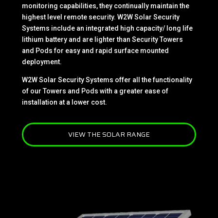
monitoring capabilities, they continually maintain the
highest level remote security. W2W Solar Security
Systems include an integrated high capacity/ long life
lithium battery and are lighter than Security Towers
and Pods for easy and rapid surface mounted
deployment.
W2W Solar Security Systems offer all the functionality
of our Towers and Pods with a greater ease of
installation at a lower cost.
VIEW THE SOLAR RANGE