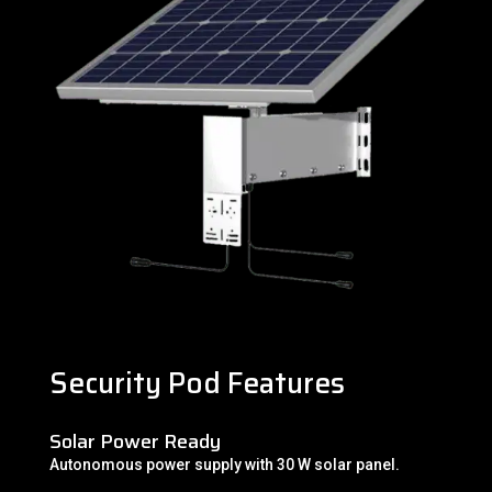
Security Pod Features
Solar Power Ready
Autonomous power supply with 30 W solar panel.