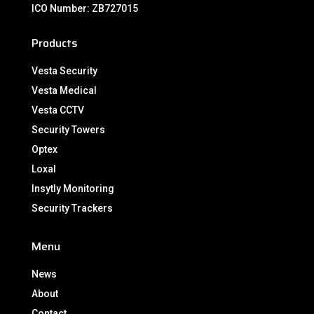
ICO Number: ZB727015
Products
Vesta Security
Vesta Medical
Vesta CCTV
Security Towers
Optex
Loxal
Insytly Monitoring
Security Trackers
Menu
News
About
Contact