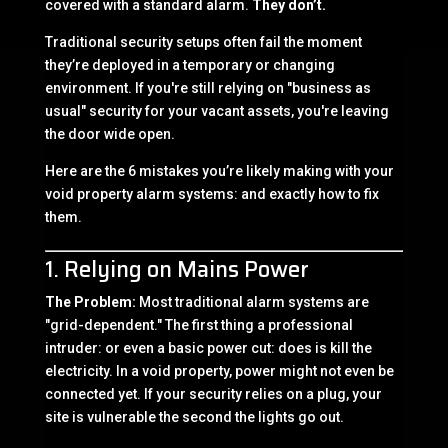
covered with a standard alarm.
They don’t.
Traditional security setups often fail the moment
they’re deployed in a temporary or changing
environment. If you're still relying on "business as
usual" security for your vacant assets, you're leaving
the door wide open.
Here are the 6 mistakes you’re likely making with your
void property alarm systems: and exactly how to fix
them.
1. Relying on Mains Power
The Problem:
Most traditional alarm systems are
"grid-dependent." The first thing a professional
intruder: or even a basic power cut: does is kill the
electricity. In a void property, power might not even be
connected yet. If your security relies on a plug, your
site is vulnerable the second the lights go out.