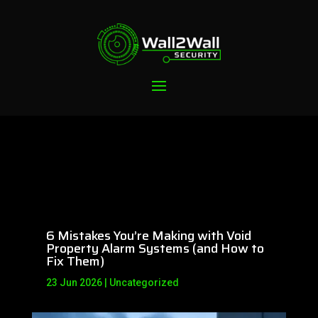
6 Mistakes You’re Making with Void
Property Alarm Systems (and How to
Fix Them)
23 Jun 2026
|
Uncategorized