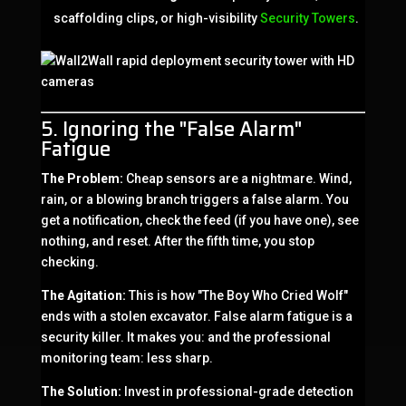
scaffolding clips, or high-visibility
Security Towers
.
5. Ignoring the "False Alarm"
Fatigue
The Problem:
Cheap sensors are a nightmare. Wind,
rain, or a blowing branch triggers a false alarm. You
get a notification, check the feed (if you have one), see
nothing, and reset. After the fifth time, you stop
checking.
The Agitation:
This is how "The Boy Who Cried Wolf"
ends with a stolen excavator. False alarm fatigue is a
security killer. It makes you: and the professional
monitoring team: less sharp.
The Solution:
Invest in professional-grade detection