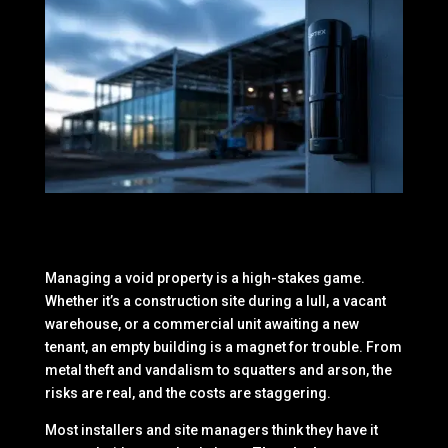
Managing a void property is a high-stakes game.
Whether it’s a construction site during a lull, a vacant
warehouse, or a commercial unit awaiting a new
tenant, an empty building is a magnet for trouble. From
metal theft and vandalism to squatters and arson, the
risks are real, and the costs are staggering.
Most installers and site managers think they have it