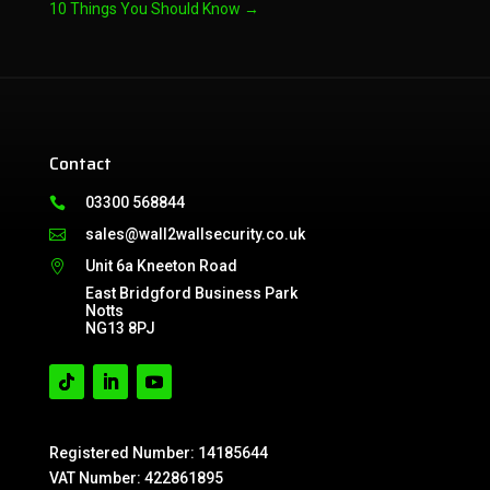
10 Things You Should Know
→
Contact
03300 568844

sales@wall2wallsecurity.co.uk

Unit 6a Kneeton Road

East Bridgford Business Park
Notts
NG13 8PJ
Registered Number: 14185644
VAT Number: 422861895