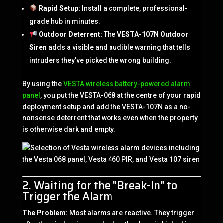
Rapid Setup:
Install a complete, professional-
grade hub in minutes.
Outdoor Deterrent:
The
VESTA-107N Outdoor
Siren
adds a visible and audible warning that tells
intruders they’ve picked the wrong building.
By using the
VESTA wireless battery-powered alarm
panel
, you put the VESTA-068 at the centre of your rapid
deployment setup and add the VESTA-107N as a no-
nonsense deterrent that works even when the property
is otherwise dark and empty.
2. Waiting for the "Break-In" to
Trigger the Alarm
The Problem:
Most alarms are reactive. They trigger