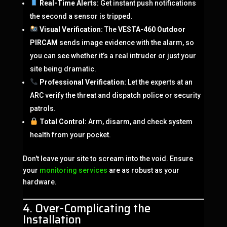
Real-Time Alerts:
Get instant push notifications
the second a sensor is tripped.
Visual Verification:
The
VESTA-460 Outdoor
PIRCAM
sends image evidence with the alarm, so
you can see whether it’s a real intruder or just your
site being dramatic.
Professional Verification:
Let the experts at an
ARC verify the threat and dispatch police or security
patrols.
Total Control:
Arm, disarm, and check system
health from your pocket.
Don't leave your site to scream into the void. Ensure
your
monitoring services
are as robust as your
hardware.
4. Over-Complicating the
Installation