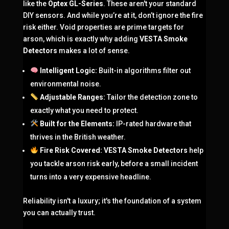
like the
Optex GL-Series
. These aren't your standard
DIY sensors. And while you’re at it, don’t ignore the fire
risk either. Void properties are prime targets for
arson, which is exactly why adding
VESTA Smoke
Detectors
makes a lot of sense.
Intelligent Logic:
Built-in algorithms filter out
environmental noise.
Adjustable Ranges:
Tailor the detection zone to
exactly what you need to protect.
Built for the Elements:
IP-rated hardware that
thrives in the British weather.
Fire Risk Covered:
VESTA Smoke Detectors
help
you tackle arson risk early, before a small incident
turns into a very expensive headline.
Reliability isn't a luxury; it's the foundation of a system
you can actually trust.