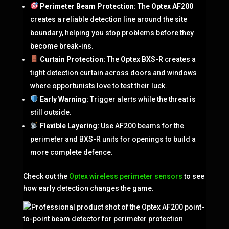
Perimeter Beam Protection:
The
Optex AF200
creates a reliable detection line around the site
boundary, helping you stop problems before they
become break-ins.
Curtain Protection:
The
Optex BXS-R
creates a
tight detection curtain across doors and windows
where opportunists love to test their luck.
Early Warning:
Trigger alerts while the threat is
still outside.
Flexible Layering:
Use AF200 beams for the
perimeter and BXS-R units for openings to build a
more complete defence.
Check out the
Optex wireless perimeter sensors
to see
how early detection changes the game.