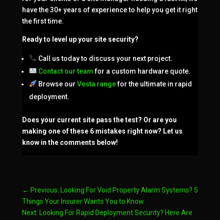
have the 30+ years of experience to help you get it right
the first time.
Ready to level up your site security?
Call us today to discuss your next project.
Contact our team
for a custom hardware quote.
Browse our
Vesta range
for the ultimate in rapid
deployment.
Does your current site pass the test? Or are you
making one of these 6 mistakes right now? Let us
know in the comments below!
←
Previous: Looking For Void Property Alarm Systems? 5
Things Your Insurer Wants You to Know
Next: Looking For Rapid Deployment Security? Here Are