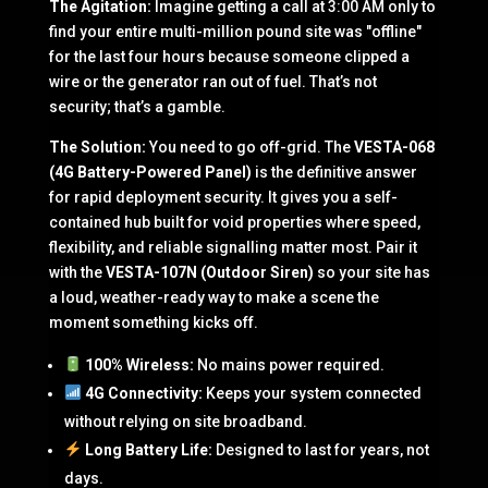
The Agitation:
Imagine getting a call at 3:00 AM only to
find your entire multi-million pound site was "offline"
for the last four hours because someone clipped a
wire or the generator ran out of fuel. That’s not
security; that’s a gamble.
The Solution:
You need to go off-grid. The
VESTA-068
(4G Battery-Powered Panel)
is the definitive answer
for rapid deployment security. It gives you a self-
contained hub built for void properties where speed,
flexibility, and reliable signalling matter most. Pair it
with the
VESTA-107N (Outdoor Siren)
so your site has
a loud, weather-ready way to make a scene the
moment something kicks off.
100% Wireless:
No mains power required.
4G Connectivity:
Keeps your system connected
without relying on site broadband.
Long Battery Life:
Designed to last for years, not
days.