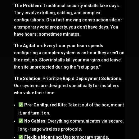
The Problem:
Traditional security installs take days.
They involve drilling, cabling, and complex
configurations. On a fast-moving construction site or
a temporary void property, you don't have days. You
have hours: sometimes minutes.
The Agitation:
Every hour your team spends
configuring a complex system is an hour they aren't on
the next job. Slow installs kill your margins and leave
the site unprotected during the "setup gap."
The Solution:
Prioritize
Rapid Deployment Solutions
.
Our systems are designed specifically for installers
who value their time.
Pre-Configured Kits:
Take it out of the box, mount
it, and turn it on.
No Cables:
Everything communicates via secure,
long-range wireless protocols.
Flexible Mounting:
Use temporary stands,