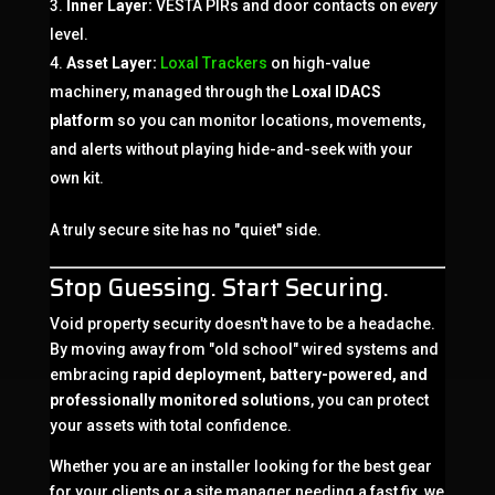
Inner Layer:
VESTA PIRs and door contacts on
every
level.
Asset Layer:
Loxal Trackers
on high-value
machinery, managed through the
Loxal IDACS
platform
so you can monitor locations, movements,
and alerts without playing hide-and-seek with your
own kit.
A truly secure site has no "quiet" side.
Stop Guessing. Start Securing.
Void property security doesn't have to be a headache.
By moving away from "old school" wired systems and
embracing
rapid deployment, battery-powered, and
professionally monitored solutions
, you can protect
your assets with total confidence.
Whether you are an installer looking for the best gear
for your clients or a site manager needing a fast fix, we