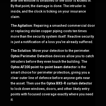
after
the window is smashed or the door is kicked in.
By that point, the damage is done. The intruder is
inside, and the clock is ticking on your insurance
claim.
The Agitation:
Repairing a smashed commercial door
or replacing stolen copper piping costs ten times
more than the security system itself. Reactive security
is just a notification of a loss you've already suffered.
The Solution:
Move your detection to the perimeter.
Optex Perimeter Detection
devices allow you to catch
intruders before they even touch the building. The
Optex AF200 point-to-point beam detector
is the
smart choice for perimeter protection, giving you a
clear outer line of defence before anyone gets near
the asset. Then use the
Optex BXS-R curtain detector
to lock down windows, doors, and other likely entry
points with focused coverage exactly where you need
it.