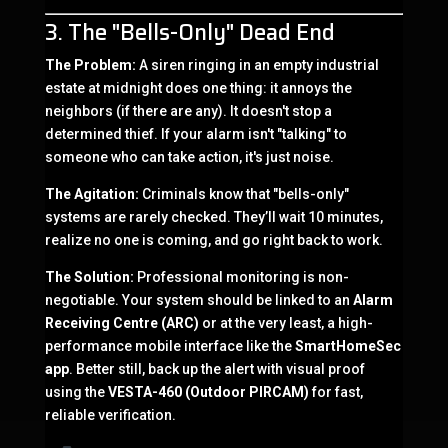
3. The "Bells-Only" Dead End
The Problem:
A siren ringing in an empty industrial
estate at midnight does one thing: it annoys the
neighbors (if there are any). It doesn't stop a
determined thief. If your alarm isn't "talking" to
someone who can take action, it's just noise.
The Agitation:
Criminals know that "bells-only"
systems are rarely checked. They’ll wait 10 minutes,
realize no one is coming, and go right back to work.
The Solution:
Professional monitoring is non-
negotiable. Your system should be linked to an
Alarm
Receiving Centre (ARC)
or at the very least, a high-
performance mobile interface like the
SmartHomeSec
app
. Better still, back up the alert with visual proof
using the
VESTA-460 (Outdoor PIRCAM)
for fast,
reliable verification.