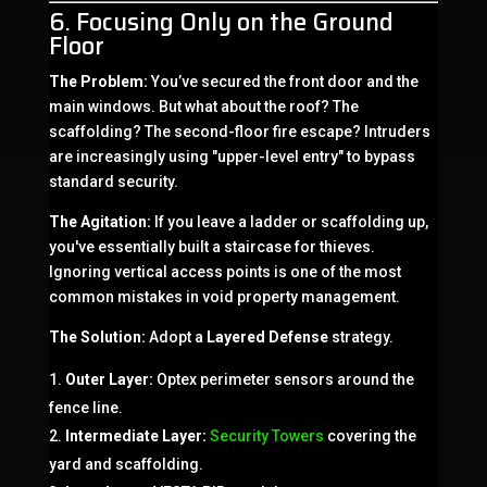
6. Focusing Only on the Ground
Floor
The Problem:
You’ve secured the front door and the
main windows. But what about the roof? The
scaffolding? The second-floor fire escape? Intruders
are increasingly using "upper-level entry" to bypass
standard security.
The Agitation:
If you leave a ladder or scaffolding up,
you've essentially built a staircase for thieves.
Ignoring vertical access points is one of the most
common mistakes in void property management.
The Solution:
Adopt a
Layered Defense
strategy.
Outer Layer:
Optex perimeter sensors around the
fence line.
Intermediate Layer:
Security Towers
covering the
yard and scaffolding.